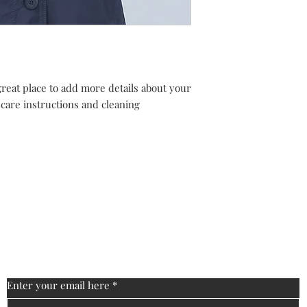
cost. Providing strai
buy with confidence.
shipping policy is a g
your customers that 
confidence.
great place to add more details about your 
 care instructions and cleaning 
s
FAQ
Shipping & Returns
Store Policy
Enter your email here
*