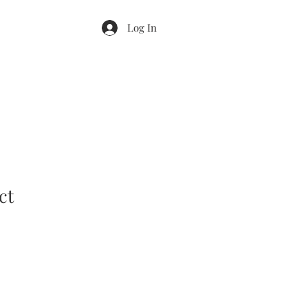
Log In
ct
ale
rice