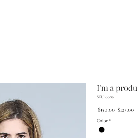
I'm a produ
SKU: 0009
Regular
S
 $150.00 
$125.00
Price
P
Color
*