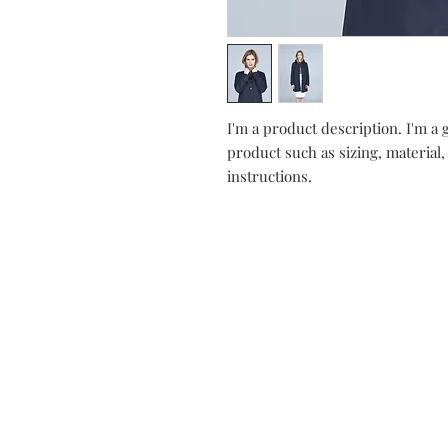
I'm a product description. I'm a 
product such as sizing, material,
instructions.
Contact
Stockist